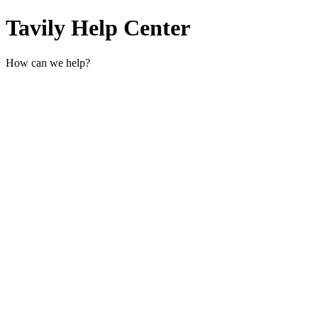
Tavily Help Center
How can we help?