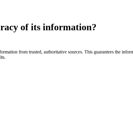
racy of its information?
ation from trusted, authoritative sources. This guarantees the informat
lts.