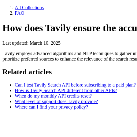
All Collections
FAQ
How does Tavily ensure the accu
Last updated: March 10, 2025
Tavily employs advanced algorithms and NLP techniques to gather inform
prioritize preferred sources to enhance the relevance of the search resu
Related articles
Can I test Tavily Search API before subscribing to a paid plan?
How is Tavily Search API different from other APIs?
When do my monthly API credits reset?
What level of support does Tavily provide?
Where can I find your privacy policy?