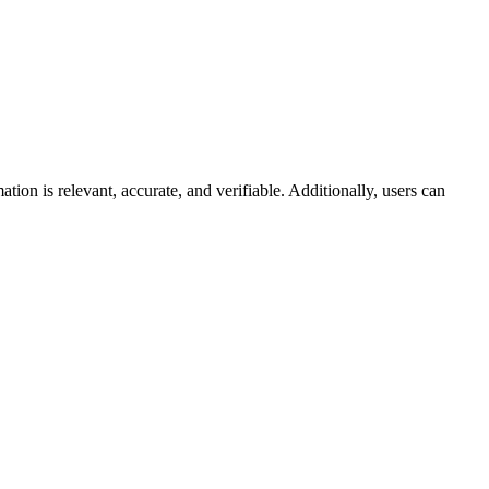
ion is relevant, accurate, and verifiable. Additionally, users can