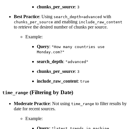
chunks_per_source
:
3
Best Practice
: Using
with
search_depth=advanced
and enabling
chunks_per_source
include_raw_content
to retrieve the desired number of chunks per source.
Example:
Query
:
"How many countries use
Monday.com?"
search_depth
:
"advanced"
chunks_per_source
:
3
include_raw_content
:
true
(Filtering by Date)
time_range
Moderate Practice
: Not using
to filter results by
time_range
date for recent sources.
Example:
Query
:
"latest trends in machine