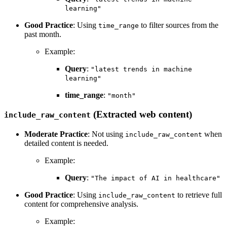
learning"
Good Practice
: Using
to filter sources from the
time_range
past month.
Example:
Query
:
"latest trends in machine
learning"
time_range
:
"month"
(Extracted web content)
include_raw_content
Moderate Practice
: Not using
when
include_raw_content
detailed content is needed.
Example:
Query
:
"The impact of AI in healthcare"
Good Practice
: Using
to retrieve full
include_raw_content
content for comprehensive analysis.
Example: