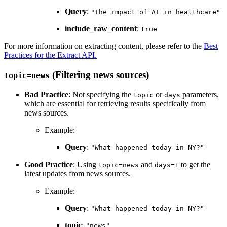
Query
:
"The impact of AI in healthcare"
include_raw_content
:
true
For more information on extracting content, please refer to the
Best
Practices for the Extract API
.
(Filtering news sources)
topic=news
Bad Practice
: Not specifying the
or
parameters,
topic
days
which are essential for retrieving results specifically from
news sources.
Example:
Query
:
"What happened today in NY?"
Good Practice
: Using
and
to get the
topic=news
days=1
latest updates from news sources.
Example:
Query
:
"What happened today in NY?"
topic
:
"news"