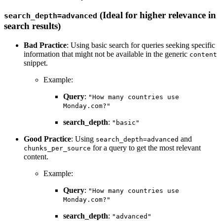
(Ideal for higher relevance in
search_depth=advanced
search results)
Bad Practice
: Using basic search for queries seeking specific
information that might not be available in the generic
content
snippet.
Example:
Query
:
"How many countries use
Monday.com?"
search_depth
:
"basic"
Good Practice
: Using
and
search_depth=advanced
for a query to get the most relevant
chunks_per_source
content.
Example:
Query
:
"How many countries use
Monday.com?"
search_depth
:
"advanced"