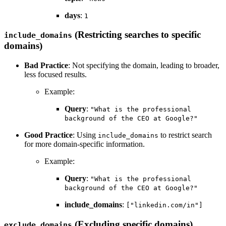
days
:
1
(Restricting searches to specific
include_domains
domains)
Bad Practice
: Not specifying the domain, leading to broader,
less focused results.
Example:
Query
:
"What is the professional
background of the CEO at Google?"
Good Practice
: Using
to restrict search
include_domains
for more domain-specific information.
Example:
Query
:
"What is the professional
background of the CEO at Google?"
include_domains
:
["linkedin.com/in"]
(Excluding specific domains)
exclude_domains