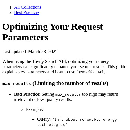
All Collections
Best Practices
Optimizing Your Request
Parameters
Last updated: March 28, 2025
When using the Tavily Search API, optimizing your query
parameters can significantly enhance your search results. This guide
explains key parameters and how to use them effectively.
(Limiting the number of results)
max_results
Bad Practice
: Setting
too high may return
max_results
irrelevant or low-quality results.
Example:
Query
:
"Info about renewable energy
technologies"