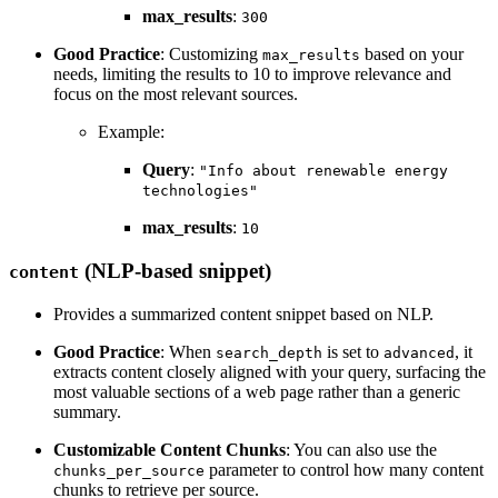
max_results
:
300
Good Practice
: Customizing
based on your
max_results
needs, limiting the results to 10 to improve relevance and
focus on the most relevant sources.
Example:
Query
:
"Info about renewable energy
technologies"
max_results
:
10
(NLP-based snippet)
content
Provides a summarized content snippet based on NLP.
Good Practice
: When
is set to
, it
search_depth
advanced
extracts content closely aligned with your query, surfacing the
most valuable sections of a web page rather than a generic
summary.
Customizable Content Chunks
: You can also use the
parameter to control how many content
chunks_per_source
chunks to retrieve per source.