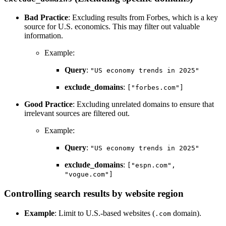
Bad Practice
: Excluding results from Forbes, which is a key
source for U.S. economics. This may filter out valuable
information.
Example:
Query
:
"US economy trends in 2025"
exclude_domains
:
["forbes.com"]
Good Practice
: Excluding unrelated domains to ensure that
irrelevant sources are filtered out.
Example:
Query
:
"US economy trends in 2025"
exclude_domains
:
["espn.com",
"vogue.com"]
Controlling search results by website region
Example
: Limit to U.S.-based websites (
domain).
.com