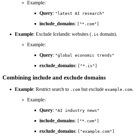
Example:
Query
:
"latest AI research"
include_domains
:
["*.com"]
Example
: Exclude Icelandic websites (
domain).
.is
Example:
Query
:
"global economic trends"
exclude_domains
:
["*.is"]
Combining include and exclude domains
Example
: Restrict search to
but exclude
.
.com
example.com
Example:
Query
:
"AI industry news"
include_domains
:
["*.com"]
exclude_domains
:
["example.com"]