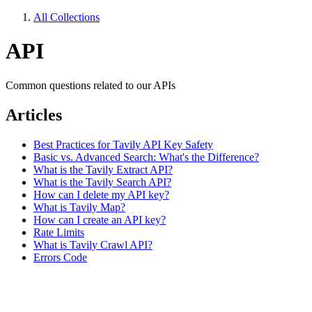
All Collections
API
Common questions related to our APIs
Articles
Best Practices for Tavily API Key Safety
Basic vs. Advanced Search: What's the Difference?
What is the Tavily Extract API?
What is the Tavily Search API?
How can I delete my API key?
What is Tavily Map?
How can I create an API key?
Rate Limits
What is Tavily Crawl API?
Errors Code