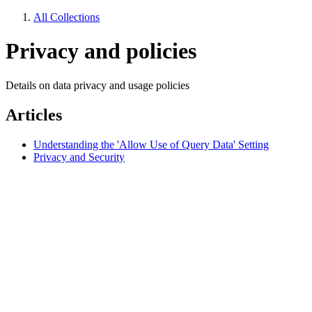
All Collections
Privacy and policies
Details on data privacy and usage policies
Articles
Understanding the 'Allow Use of Query Data' Setting
Privacy and Security